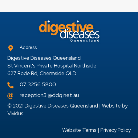
Address
Digestive Diseases Queensland
St Vincent's Private Hospital Northside
627 Rode Rd, Chermside QLD
07 3256 5800
reception3 @ddq.net.au
© 2021 Digestive Diseases Queensland | Website by
Vividus
Website Terms
|
Privacy Policy