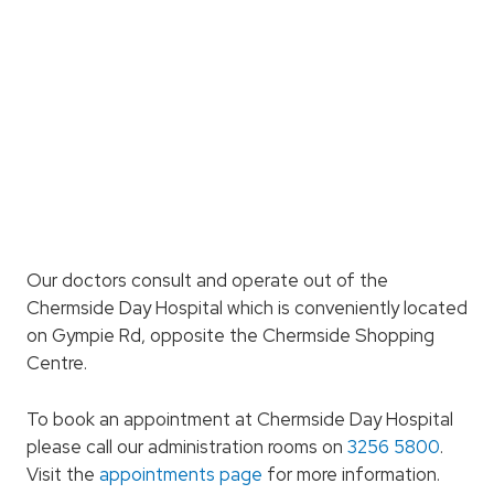
Our doctors consult and operate out of the
Chermside Day Hospital which is conveniently located
on Gympie Rd, opposite the Chermside Shopping
Centre.
To book an appointment at Chermside Day Hospital
please call our administration rooms on
3256 5800
.
Visit the
appointments page
for more information.