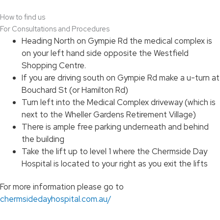
How to find us
For Consultations and Procedures
Heading North on Gympie Rd the medical complex is
on your left hand side opposite the Westfield
Shopping Centre.
If you are driving south on Gympie Rd make a u-turn at
Bouchard St (or Hamilton Rd)
Turn left into the Medical Complex driveway (which is
next to the Wheller Gardens Retirement Village)
There is ample free parking underneath and behind
the building
Take the lift up to level 1 where the Chermside Day
Hospital is located to your right as you exit the lifts
For more information please go to
chermsidedayhospital.com.au/