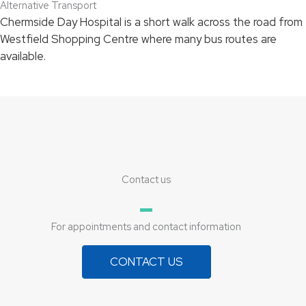
Alternative Transport
Chermside Day Hospital is a short walk across the road from
Westfield Shopping Centre where many bus routes are
available.
Contact us
For appointments and contact information
CONTACT US