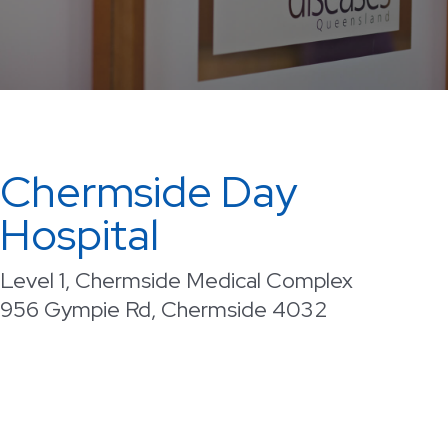
Chermside Day
Hospital
Level 1, Chermside Medical Complex
956 Gympie Rd, Chermside 4032