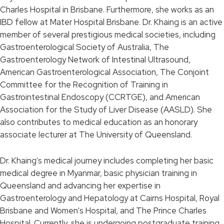
Charles Hospital in Brisbane. Furthermore, she works as an
IBD fellow at Mater Hospital Brisbane. Dr. Khaing is an active
member of several prestigious medical societies, including
Gastroenterological Society of Australia, The
Gastroenterology Network of Intestinal Ultrasound,
American Gastroenterological Association, The Conjoint
Committee for the Recognition of Training in
Gastrointestinal Endoscopy (CCRTGE), and American
Association for the Study of Liver Disease (AASLD). She
also contributes to medical education as an honorary
associate lecturer at The University of Queensland.
Dr. Khaing's medical journey includes completing her basic
medical degree in Myanmar, basic physician training in
Queensland and advancing her expertise in
Gastroenterology and Hepatology at Cairns Hospital, Royal
Brisbane and Women's Hospital, and The Prince Charles
Hospital. Currently, she is undergoing postgraduate training