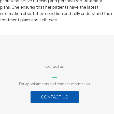
prioritizing active listening and personalized treatment
plans. She ensures that her patients have the latest
information about their condition and fully understand their
treatment plans and self-care.
Contact us
For appointments and contact information
CONTACT US