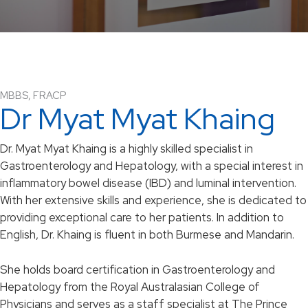
MBBS, FRACP
Dr Myat Myat Khaing
Dr. Myat Myat Khaing is a highly skilled specialist in
Gastroenterology and Hepatology, with a special interest in
inflammatory bowel disease (IBD) and luminal intervention.
With her extensive skills and experience, she is dedicated to
providing exceptional care to her patients. In addition to
English, Dr. Khaing is fluent in both Burmese and Mandarin.
She holds board certification in Gastroenterology and
Hepatology from the Royal Australasian College of
Physicians and serves as a staff specialist at The Prince