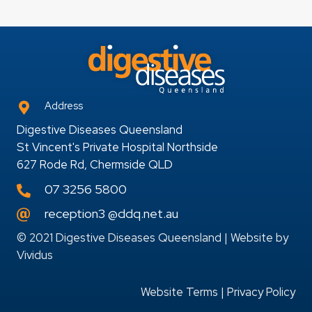
Address
Digestive Diseases Queensland
St Vincent's Private Hospital Northside
627 Rode Rd, Chermside QLD
07 3256 5800
reception3 @ddq.net.au
© 2021 Digestive Diseases Queensland | Website by
Vividus
Website Terms
|
Privacy Policy