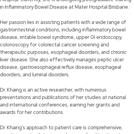
in Inflammatory Bowel Disease at Mater Hospital Brisbane.
Her passion lies in assisting patients with a wide range of
gastrointestinal conditions, including inflammatory bowel
disease, irritable bowel syndrome, upper GI endoscopy,
colonoscopy for colorectal cancer screening and
therapeutic purposes, esophageal disorders, and chronic
liver disease. She also effectively manages peptic ulcer
disease, gastroesophageal reflux disease, esophageal
disorders, and luminal disorders.
Dr. Khaing is an active researcher, with numerous
presentations and publications of her studies at national
and international conferences, earning her grants and
awards for her contributions.
Dr. Khaing's approach to patient care is comprehensive,