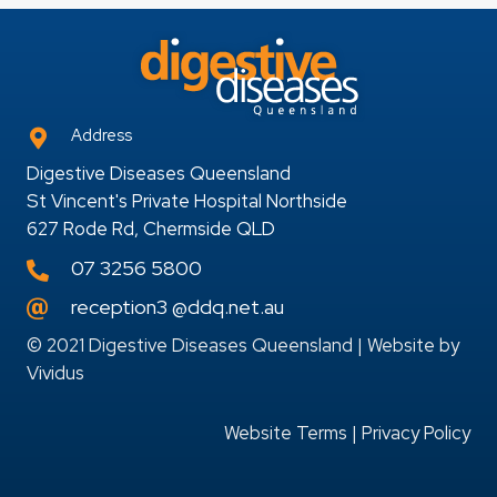
Address
Digestive Diseases Queensland
St Vincent's Private Hospital Northside
627 Rode Rd, Chermside QLD
07 3256 5800
reception3 @ddq.net.au
© 2021 Digestive Diseases Queensland | Website by
Vividus
Website Terms
|
Privacy Policy