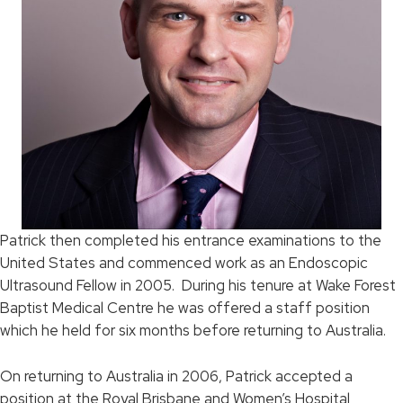
Patrick then completed his entrance examinations to the
United States and commenced work as an Endoscopic
Ultrasound Fellow in 2005. During his tenure at Wake Forest
Baptist Medical Centre he was offered a staff position
which he held for six months before returning to Australia.
On returning to Australia in 2006, Patrick accepted a
position at the Royal Brisbane and Women’s Hospital