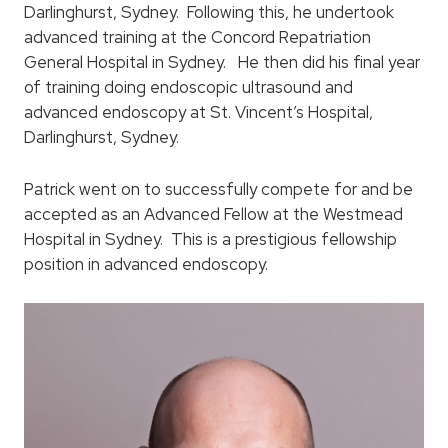
Darlinghurst, Sydney. Following this, he undertook
advanced training at the Concord Repatriation
General Hospital in Sydney. He then did his final year
of training doing endoscopic ultrasound and
advanced endoscopy at St. Vincent’s Hospital,
Darlinghurst, Sydney.
Patrick went on to successfully compete for and be
accepted as an Advanced Fellow at the Westmead
Hospital in Sydney. This is a prestigious fellowship
position in advanced endoscopy.