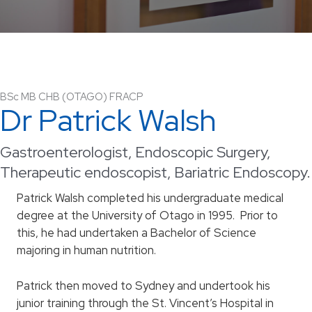
BSc MB CHB (OTAGO) FRACP
Dr Patrick Walsh
Gastroenterologist, Endoscopic Surgery,
Therapeutic endoscopist, Bariatric Endoscopy.
Patrick Walsh completed his undergraduate medical
degree at the University of Otago in 1995. Prior to
this, he had undertaken a Bachelor of Science
majoring in human nutrition.
Patrick then moved to Sydney and undertook his
junior training through the St. Vincent’s Hospital in