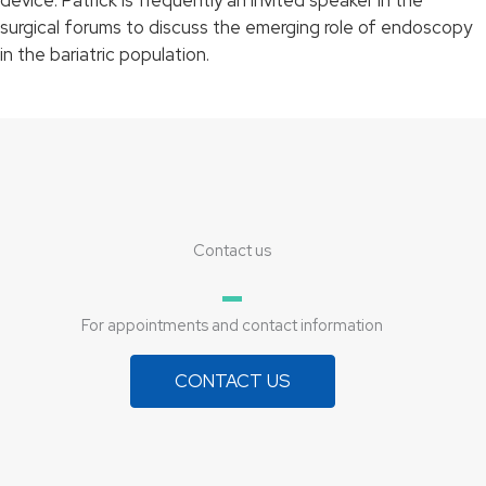
surgical forums to discuss the emerging role of endoscopy
in the bariatric population.
Contact us
For appointments and contact information
CONTACT US