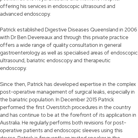
offering his services in endoscopic ultrasound and
advanced endoscopy.
Patrick established Digestive Diseases Queensland in 2006
with Dr Ben Devereaux and through this private practice
offers a wide range of quality consultation in general
gastroenterology as well as specialised areas of endoscopic
ultrasound, bariatric endoscopy and therapeutic
endoscopy.
Since then, Patrick has developed expertise in the complex
post-operative management of surgical leaks, especially in
the bariatric population. In December 2015 Patrick
performed the first Overstitch procedures in the country
and has continue to be at the forefront of its application in
Australia. He regularly performs both revisions for post-
operative patients and endoscopic sleeves using this
device. Patrick is frequently an invited speaker in the